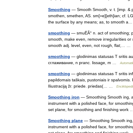
Smoothing
— Smooth Smooth, v. t. [imp. & p.
smothen, smethen, AS. sm[=e][eth]ian; cf. L
the surface by any means; as, to smooth 
smoothing
— smuËÃ° n. act of smoothing; pa
smooth, make even, remove irregularities or 
smooth adj. level, even, not rough, flat;… 
smoothing
— glodinimas statusas T sritis au
сглаживание, n pranc. lissage, m …
Automati
smoothing
— glodinimas statusas T sritis in
papildomais taškais, pustoniais ir spalvomis. 
Iliustraciją žr. priede. priedas(… …
Enciklopedi
Smoothing iron
— Smoothing Smooth ing, a. 
instrument with a polished face, for smoothing
set plane, for smoothing and finishing wor
Smoothing plane
— Smoothing Smooth ing, a.
instrument with a polished face, for smoothing