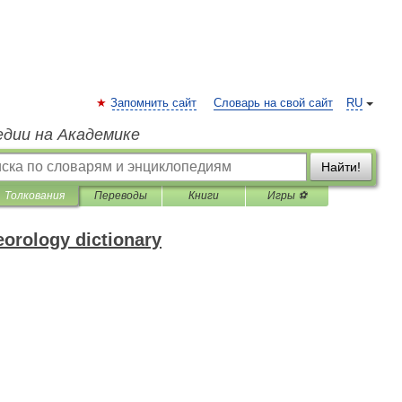
Запомнить сайт
Словарь на свой сайт
RU
едии на Академике
Найти!
Толкования
Переводы
Книги
Игры ⚽
eorology dictionary