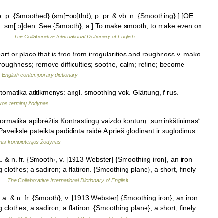
 p. {Smoothed} (sm[=oo]thd); p. pr. & vb. n. {Smoothing}.] [OE.
G. sm[ o]den. See {Smooth}, a.] To make smooth; to make even on
a… …
The Collaborative International Dictionary of English
rt or place that is free from irregularities and roughness v. make
roughness; remove difficulties; soothe, calm; refine; become
…
English contemporary dictionary
tomatika atitikmenys: angl. smoothing vok. Glättung, f rus.
kos terminų žodynas
formatika apibrėžtis Kontrastingų vaizdo kontūrų „suminkštinimas“
Paveiksle pateikta padidinta raidė A prieš glodinant ir suglodinus.
nis kompiuterijos žodynas
& n. fr. {Smooth}, v. [1913 Webster] {Smoothing iron}, an iron
 clothes; a sadiron; a flatiron. {Smoothing plane}, a short, finely
k …
The Collaborative International Dictionary of English
 & n. fr. {Smooth}, v. [1913 Webster] {Smoothing iron}, an iron
 clothes; a sadiron; a flatiron. {Smoothing plane}, a short, finely