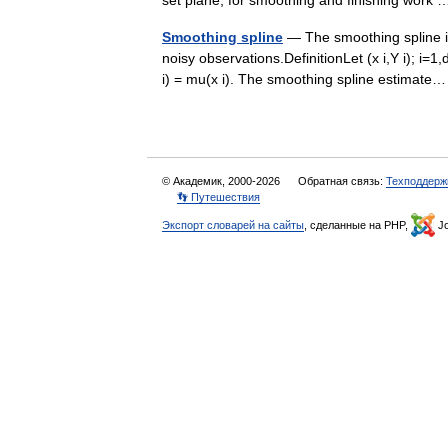
set plane, for smoothing and finishing wor
Smoothing spline
— The smoothing spline is
noisy observations.DefinitionLet (x i,Y i); i=
i) = mu(x i). The smoothing spline estima
© Академик, 2000-2026
Обратная связь:
Техподдерж
👣 Путешествия
Экспорт словарей на сайты
, сделанные на PHP,
Jo