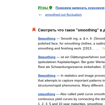
Игры ⚽
Поможем написать курсовую
smoothed-out fluctuation
Смотреть что такое "smoothing" в 
Smoothing
— Smooth ing, a. & n. fr. {Smooth
polished face, for smoothing clothes; a sadiron
smoothing and finishing work. [1913… …
Th
Smoothing
— ist ein Glättungsverfahren zu
spekulativen Kapitalanlagen. Bei guter Werte
Rest als Schwankungsreserve einbehalten.
Smoothing
— In statistics and image process
that attempts to capture important patterns in
structures/rapid phenomena. Many differ
smoothing
— Also called yield curve smoothi
continuous yield curves by connecting the do
1, 2, 3, 5 and 10 year maturities, smoothi