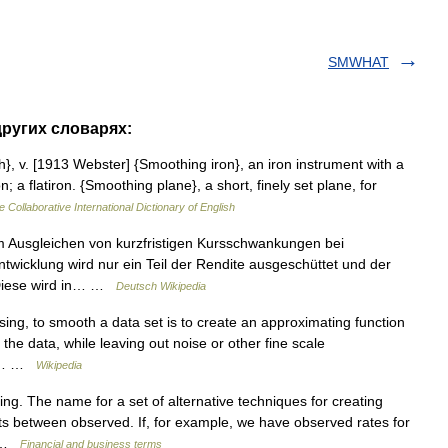
SMWHAT
других словарях:
}, v. [1913 Webster] {Smoothing iron}, an iron instrument with a
; a flatiron. {Smoothing plane}, a short, finely set plane, for
e Collaborative International Dictionary of English
m Ausgleichen von kurzfristigen Kursschwankungen bei
ntwicklung wird nur ein Teil der Rendite ausgeschüttet und der
 Diese wird in… …
Deutsch Wikipedia
ing, to smooth a data set is to create an approximating function
 the data, while leaving out noise or other fine scale
ent… …
Wikipedia
ng. The name for a set of alternative techniques for creating
ts between observed. If, for example, we have observed rates for
ng …
Financial and business terms