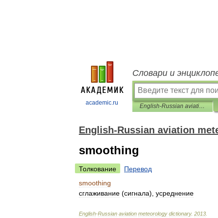
Словари и энциклоп
academic.ru
English-Russian aviation meteorology dictionary
English-Russian aviation met
smoothing
Толкование
Перевод
smoothing
сглаживание
(
сигнала
),
усреднение
English
-
Russian
aviation
meteorology
dictionary
.
2013
.