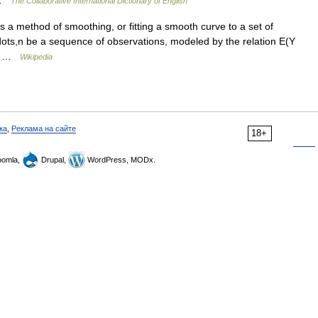
k …
The Collaborative International Dictionary of English
 a method of smoothing, or fitting a smooth curve to a set of
1,dots,n be a sequence of observations, modeled by the relation E(Y
te… …
Wikipedia
ка
,
Реклама на сайте
18+
omla,
Drupal,
WordPress, MODx.